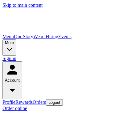
Skip to main content
Menu
Our Story
We're Hiring
Events
More
Sign in
Account
Profile
Rewards
Orders
Logout
Order online