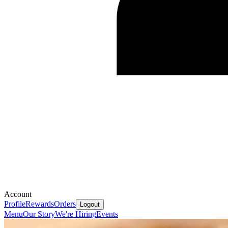
Account
Profile
Rewards
Orders
Logout
Menu
Our Story
We're Hiring
Events