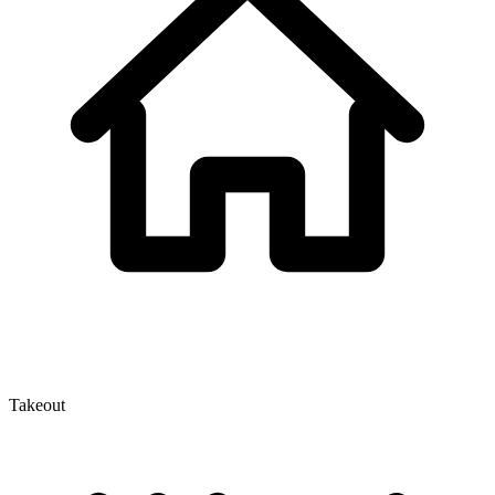
Takeout