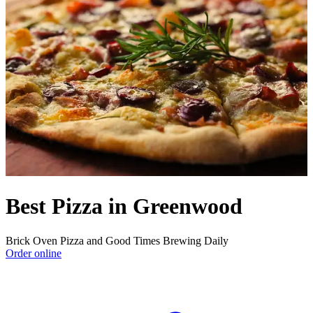
Best Pizza in Greenwood
Brick Oven Pizza and Good Times Brewing Daily
Order online