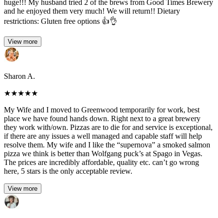
huge!!! My husband tried 2 of the brews from Good Times Brewery
and he enjoyed them very much! We will return!! Dietary
restrictions: Gluten free options 👍👌
View more
Sharon A.
★
★
★
★
★
My Wife and I moved to Greenwood temporarily for work, best
place we have found hands down. Right next to a great brewery
they work with/own. Pizzas are to die for and service is exceptional,
if there are any issues a well managed and capable staff will help
resolve them. My wife and I like the “supernova” a smoked salmon
pizza we think is better than Wolfgang puck’s at Spago in Vegas.
The prices are incredibly affordable, quality etc. can’t go wrong
here, 5 stars is the only acceptable review.
View more