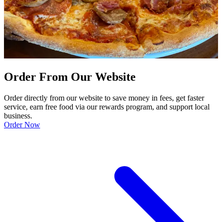
Order From Our Website
Order directly from our website to save money in fees, get faster
service, earn free food via our rewards program, and support local
business.
Order Now