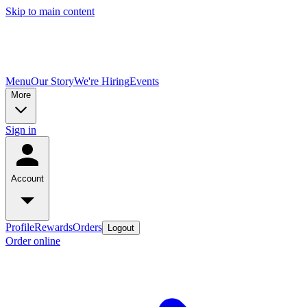
Skip to main content
Menu
Our Story
We're Hiring
Events
More
Sign in
Account
Profile
Rewards
Orders
Logout
Order online