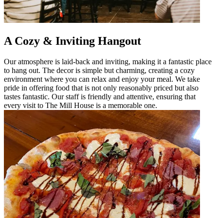
A Cozy & Inviting Hangout
Our atmosphere is laid-back and inviting, making it a fantastic place
to hang out. The decor is simple but charming, creating a cozy
environment where you can relax and enjoy your meal. We take
pride in offering food that is not only reasonably priced but also
tastes fantastic. Our staff is friendly and attentive, ensuring that
every visit to The Mill House is a memorable one.