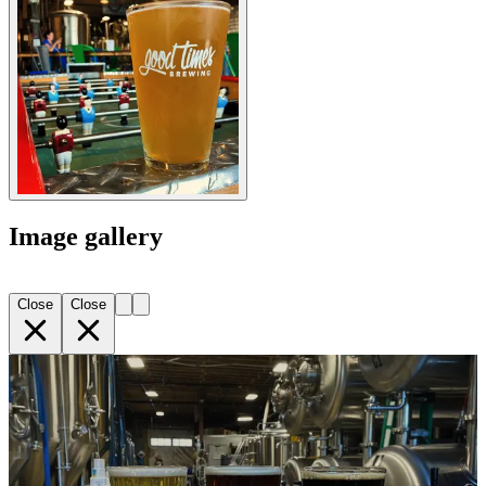
Image gallery
Close
Close