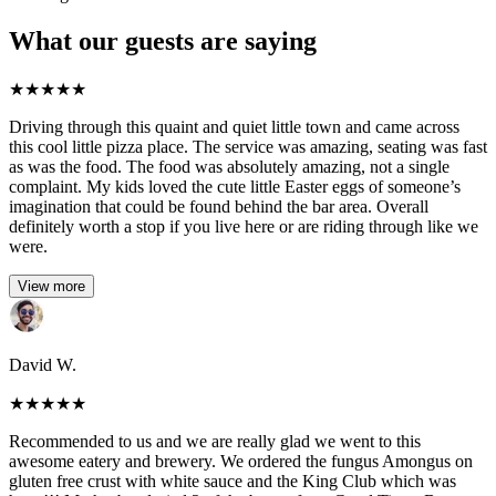
What our guests are saying
★
★
★
★
★
Driving through this quaint and quiet little town and came across
this cool little pizza place. The service was amazing, seating was fast
as was the food. The food was absolutely amazing, not a single
complaint. My kids loved the cute little Easter eggs of someone’s
imagination that could be found behind the bar area. Overall
definitely worth a stop if you live here or are riding through like we
were.
View more
David W.
★
★
★
★
★
Recommended to us and we are really glad we went to this
awesome eatery and brewery. We ordered the fungus Amongus on
gluten free crust with white sauce and the King Club which was