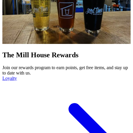
The Mill House Rewards
Join our rewards program to earn points, get free items, and stay up
to date with us.
Loyalty