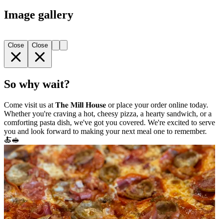
Image gallery
Close
Close
So why wait?
Come visit us at 𝐓𝐡𝐞 𝐌𝐢𝐥𝐥 𝐇𝐨𝐮𝐬𝐞 or place your order online today.
Whether you're craving a hot, cheesy pizza, a hearty sandwich, or a
comforting pasta dish, we've got you covered. We're excited to serve
you and look forward to making your next meal one to remember.
🍝🥪