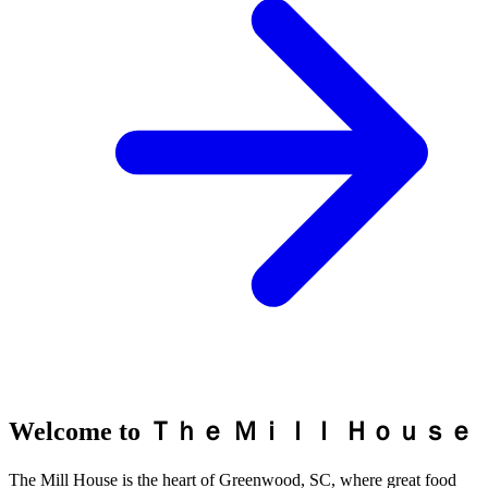
Welcome to Ｔｈｅ Ｍｉｌｌ Ｈｏｕｓｅ
The Mill House is the heart of Greenwood, SC, where great food