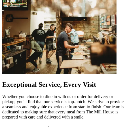
Exceptional Service, Every Visit
Whether you choose to dine in with us or order for delivery or
pickup, you'll find that our service is top-notch. We strive to provide
a seamless and enjoyable experience from start to finish. Our team is
dedicated to making sure that every meal from The Mill House is
prepared with care and delivered with a smile.