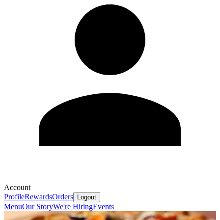
Account
Profile
Rewards
Orders
Logout
Menu
Our Story
We're Hiring
Events