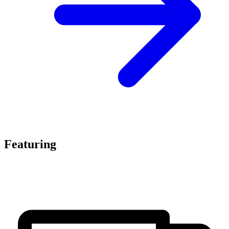
Featuring