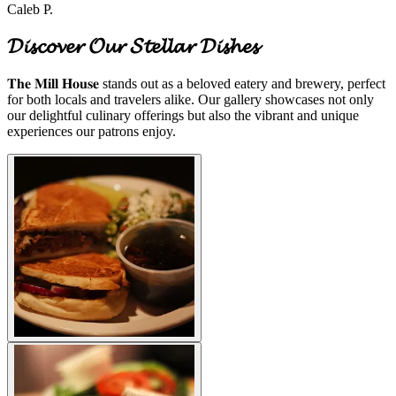
Caleb P.
𝓓𝓲𝓼𝓬𝓸𝓿𝓮𝓻 𝓞𝓾𝓻 𝓢𝓽𝓮𝓵𝓵𝓪𝓻 𝓓𝓲𝓼𝓱𝓮𝓼
𝐓𝐡𝐞 𝐌𝐢𝐥𝐥 𝐇𝐨𝐮𝐬𝐞 stands out as a beloved eatery and brewery, perfect
for both locals and travelers alike. Our gallery showcases not only
our delightful culinary offerings but also the vibrant and unique
experiences our patrons enjoy.