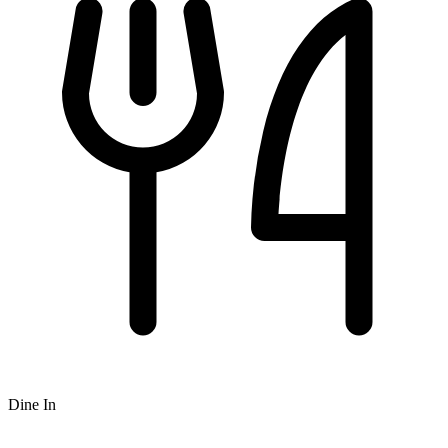
Dine In