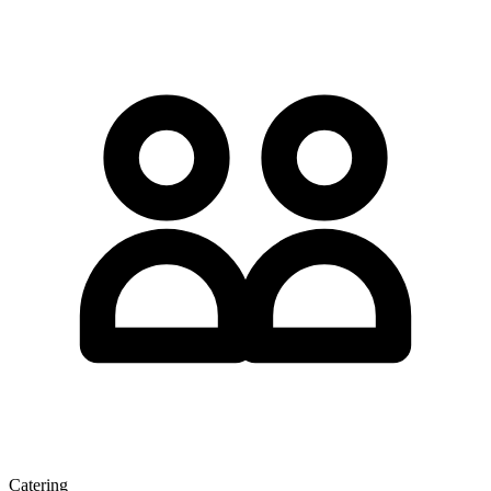
Catering