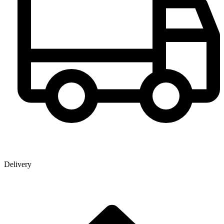
Delivery