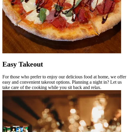
Easy Takeout
For those who prefer to enjoy our delicious food at home, we offer
easy and convenient takeout options. Planning a night in? Let us
take care of the cooking while you sit back and relax.