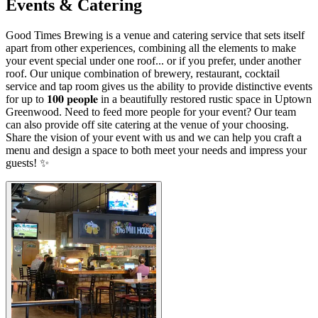
Events & Catering
Good Times Brewing is a venue and catering service that sets itself
apart from other experiences, combining all the elements to make
your event special under one roof... or if you prefer, under another
roof. Our unique combination of brewery, restaurant, cocktail
service and tap room gives us the ability to provide distinctive events
for up to 𝟏𝟎𝟎 𝐩𝐞𝐨𝐩𝐥𝐞 in a beautifully restored rustic space in Uptown
Greenwood. Need to feed more people for your event? Our team
can also provide off site catering at the venue of your choosing.
Share the vision of your event with us and we can help you craft a
menu and design a space to both meet your needs and impress your
guests! ✨