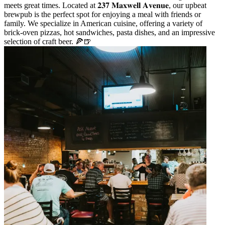
meets great times. Located at 𝟐𝟑𝟕 𝐌𝐚𝐱𝐰𝐞𝐥𝐥 𝐀𝐯𝐞𝐧𝐮𝐞, our upbeat
brewpub is the perfect spot for enjoying a meal with friends or
family. We specialize in American cuisine, offering a variety of
brick-oven pizzas, hot sandwiches, pasta dishes, and an impressive
selection of craft beer. 🍕🍺