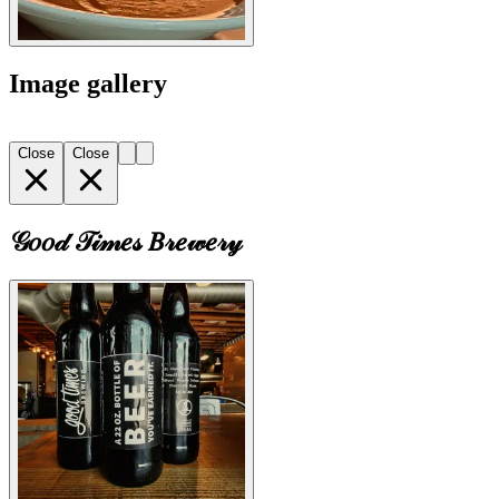
Image gallery
Close
Close
𝒢𝑜𝑜𝒹 𝒯𝒾𝓂𝑒𝓈 𝐵𝓇𝑒𝓌𝑒𝓇𝓎