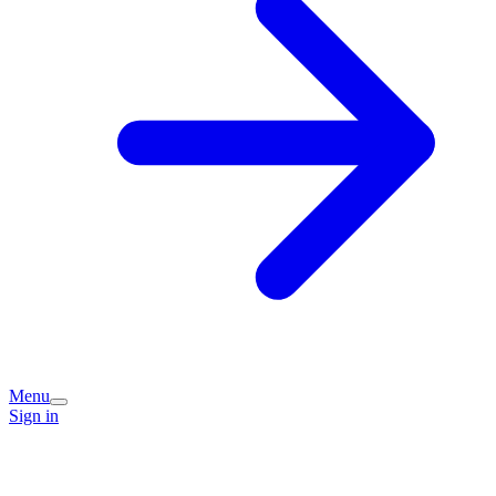
Menu
Sign in