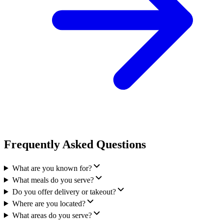
Frequently Asked Questions
What are you known for?
What meals do you serve?
Do you offer delivery or takeout?
Where are you located?
What areas do you serve?