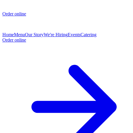
Order online
Home
Menu
Our Story
We're Hiring
Events
Catering
Order online