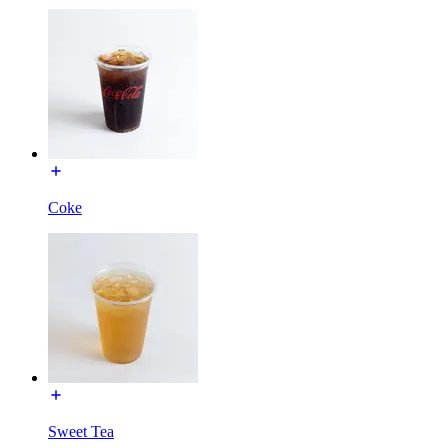
Coke
Sweet Tea