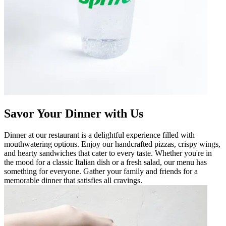
Savor Your Dinner with Us
Dinner at our restaurant is a delightful experience filled with
mouthwatering options. Enjoy our handcrafted pizzas, crispy wings,
and hearty sandwiches that cater to every taste. Whether you're in
the mood for a classic Italian dish or a fresh salad, our menu has
something for everyone. Gather your family and friends for a
memorable dinner that satisfies all cravings.