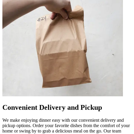
Convenient Delivery and Pickup
We make enjoying dinner easy with our convenient delivery and
pickup options. Order your favorite dishes from the comfort of your
home or swing by to grab a delicious meal on the go. Our team