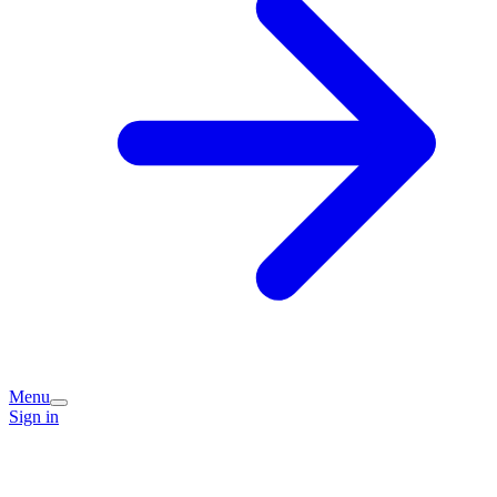
Menu
Sign in