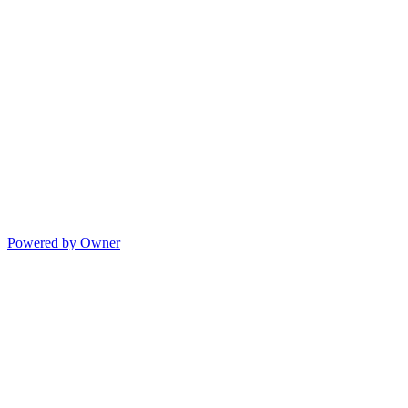
Powered by Owner