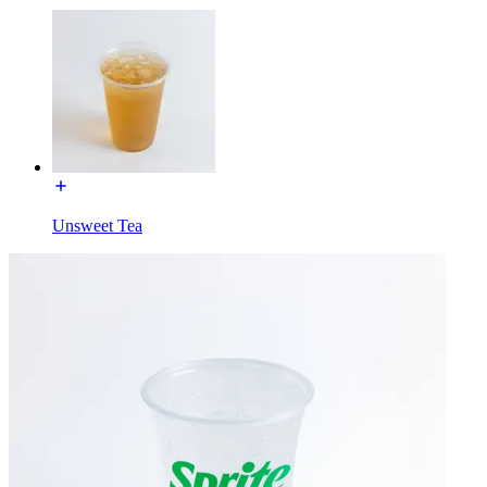
Unsweet Tea