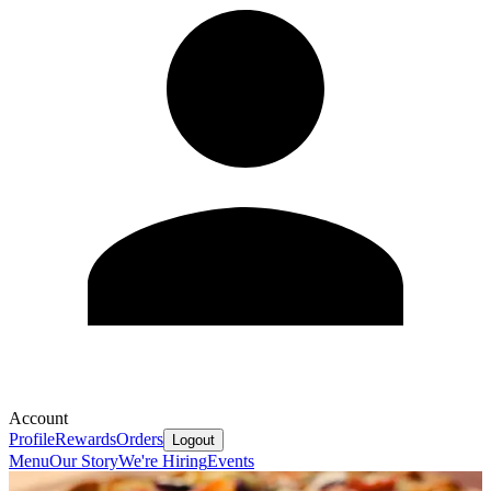
Account
Profile
Rewards
Orders
Logout
Menu
Our Story
We're Hiring
Events