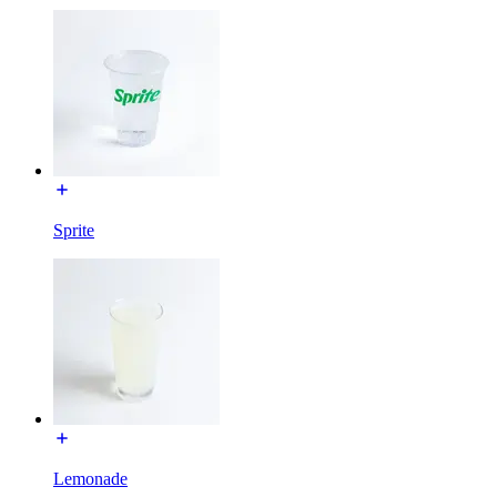
Sprite
Lemonade