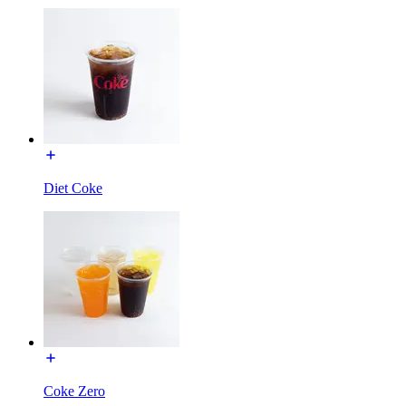
Diet Coke
Coke Zero