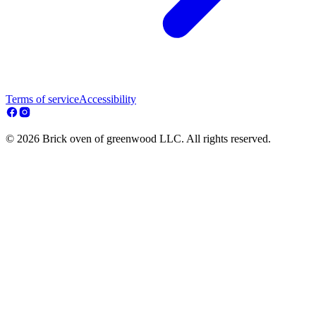
Terms of service
Accessibility
© 2026 Brick oven of greenwood LLC. All rights reserved.