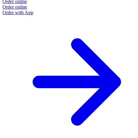
Order online
Order online
Order with App