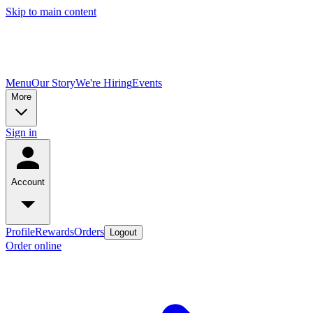
Skip to main content
Menu
Our Story
We're Hiring
Events
More
Sign in
Account
Profile
Rewards
Orders
Logout
Order online