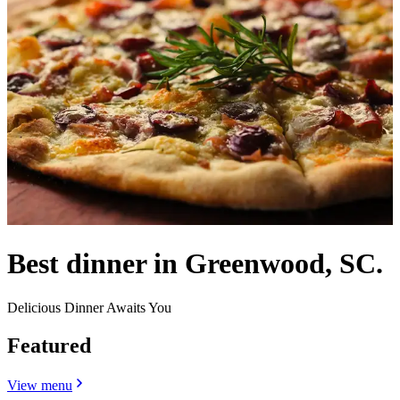
Best dinner in Greenwood, SC.
Delicious Dinner Awaits You
Featured
View menu