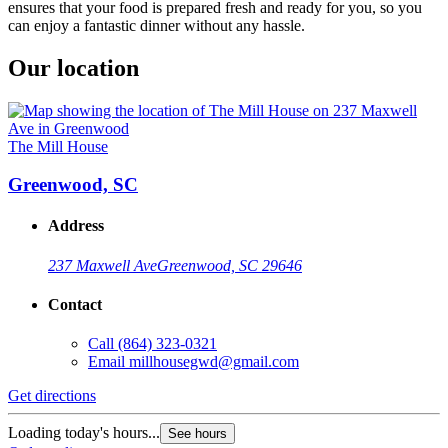
ensures that your food is prepared fresh and ready for you, so you
can enjoy a fantastic dinner without any hassle.
Our location
The Mill House
Greenwood, SC
Address
237 Maxwell Ave
Greenwood, SC 29646
Contact
Call
(864) 323-0321
Email
millhousegwd@gmail.com
Get directions
Loading today's hours...
See hours