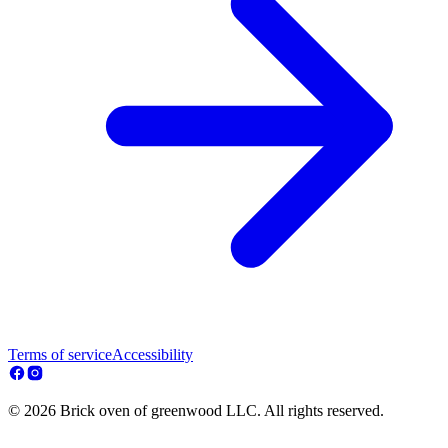
Terms of service
Accessibility
© 2026 Brick oven of greenwood LLC. All rights reserved.