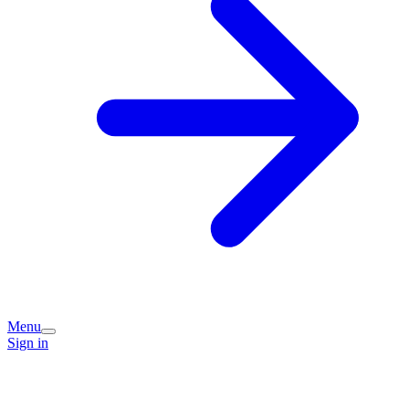
Menu
Sign in