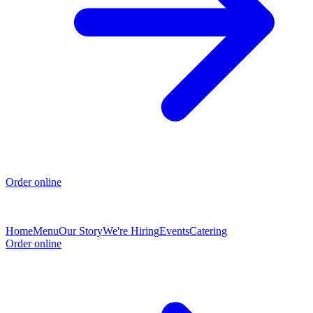
Order online
Home
Menu
Our Story
We're Hiring
Events
Catering
Order online