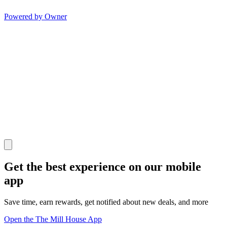
Powered by Owner
Get the best experience on our mobile
app
Save time, earn rewards, get notified about new deals, and more
Open the The Mill House App