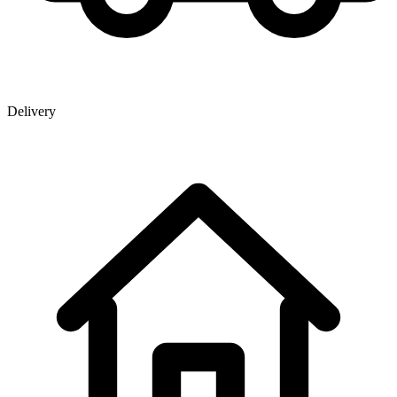
Delivery