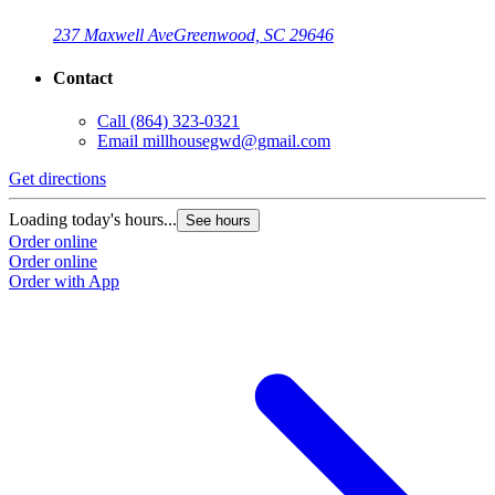
237 Maxwell Ave
Greenwood, SC 29646
Contact
Call
(864) 323-0321
Email
millhousegwd@gmail.com
Get directions
Loading today's hours...
See hours
Order online
Order online
Order with App