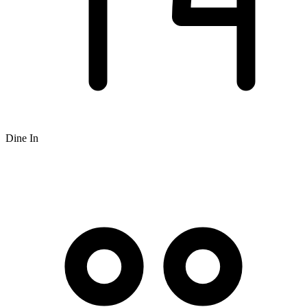
Dine In