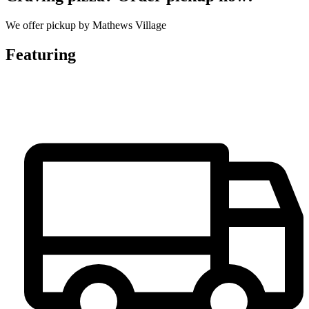
We offer pickup by Mathews Village
Featuring