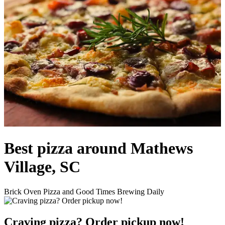
Best pizza around Mathews
Village, SC
Brick Oven Pizza and Good Times Brewing Daily
Craving pizza? Order pickup now!