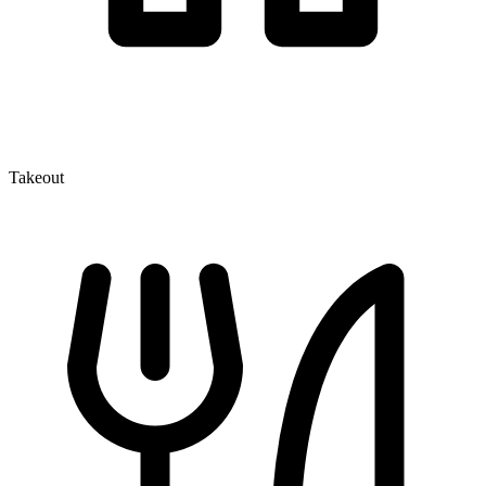
Takeout