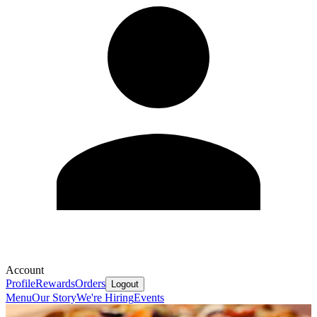
Account
Profile
Rewards
Orders
Logout
Menu
Our Story
We're Hiring
Events