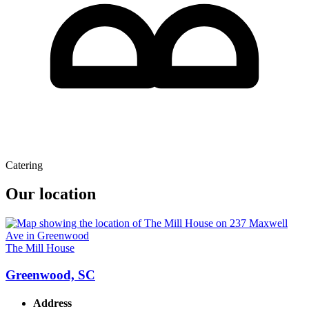
Catering
Our location
The Mill House
Greenwood, SC
Address