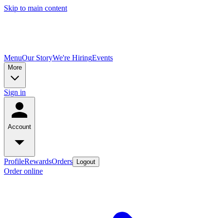
Skip to main content
Menu
Our Story
We're Hiring
Events
More
Sign in
Account
Profile
Rewards
Orders
Logout
Order online