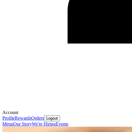
Account
Profile
Rewards
Orders
Logout
Menu
Our Story
We're Hiring
Events