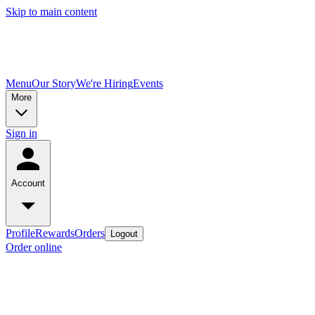
Skip to main content
Menu
Our Story
We're Hiring
Events
More
Sign in
Account
Profile
Rewards
Orders
Logout
Order online