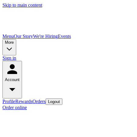
Skip to main content
Menu
Our Story
We're Hiring
Events
More
Sign in
Account
Profile
Rewards
Orders
Logout
Order online