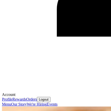
Account
Profile
Rewards
Orders
Logout
Menu
Our Story
We're Hiring
Events